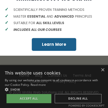
SCIENTIFICALLY PROVEN TRAINING METHODS
MASTER
ESSENTIAL
AND
ADVANCED
PRINCIPLES
SUITABLE FOR
ALL SKILL LEVELS
INCLUDES ALL OUR COURSES
Learn More
×
This website uses cookies
Home
Blog
Contact Us
Terms And
By using our website you consent to all cookies in accordance with
Conditions
Privacy Policy
our Cookie Policy.
Read more
SHOW
© 2026 Vintila Web Solutions Ltd. ALL RIGHTS RESERVED.
ACCEPT ALL
DECLINE ALL
POWERED BY COOKIESCRIPT