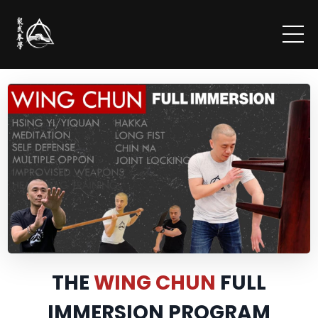
THE
WING CHUN
FULL
IMMERSION PROGRAM