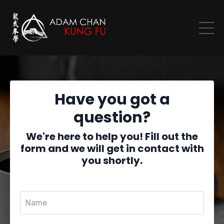
Have you got a
question?
We're here to help you! Fill out the
form and we will get in contact with
you shortly.