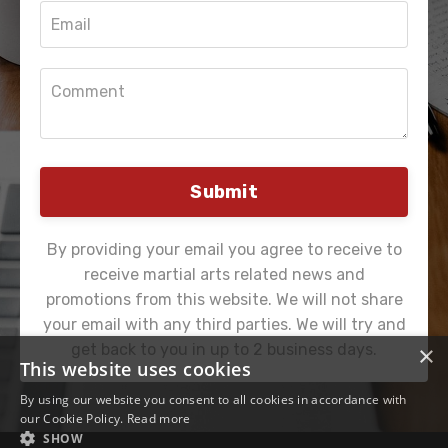
Submit
By providing your email you agree to receive to
receive martial arts related news and
promotions from this website. We will not share
your email with any third parties. We will try and
×
get back to you in up to 2 business days.
This website uses cookies
By using our website you consent to all cookies in accordance with
our Cookie Policy.
Read more
SHOW