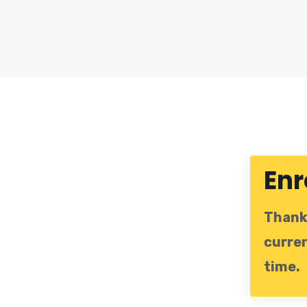
Enr
Thanks
curren
time.