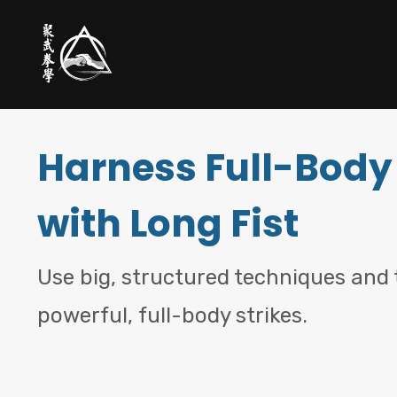
Harness Full-Body
with Long Fist
Use big, structured techniques and t
powerful, full-body strikes.