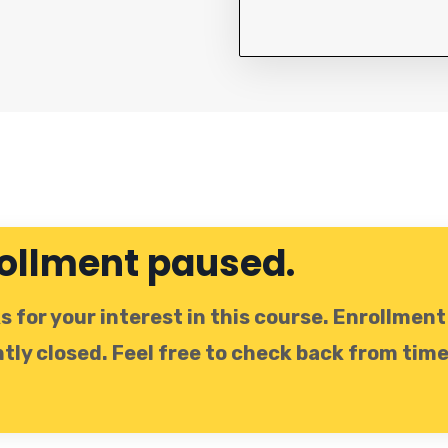
ollment paused.
 for your interest in this course. Enrollment 
tly closed. Feel free to check back from time