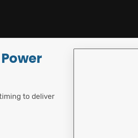
 Power
iming to deliver