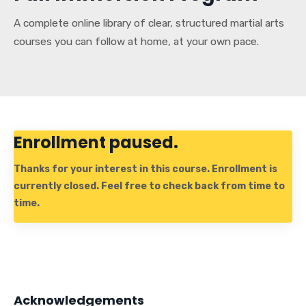
A complete online library of clear, structured martial arts
courses you can follow at home, at your own pace.
Enrollment paused.
Thanks for your interest in this course. Enrollment is
currently closed. Feel free to check back from time to
time.
Acknowledgements