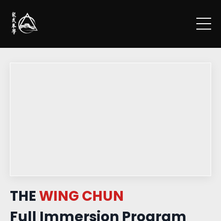
THE
WING CHUN
Full Immersion Program